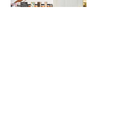
Fotos: Janos Buck
← Back to Projects
VG Bild Animation