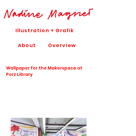
Illustration + Grafik
About
Overview
Wallpaper for the Makerspace at
Porz Library